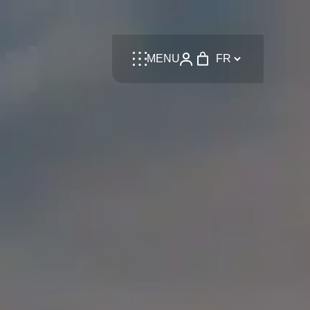
Language
MENU