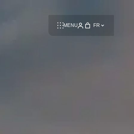
Language
MENU