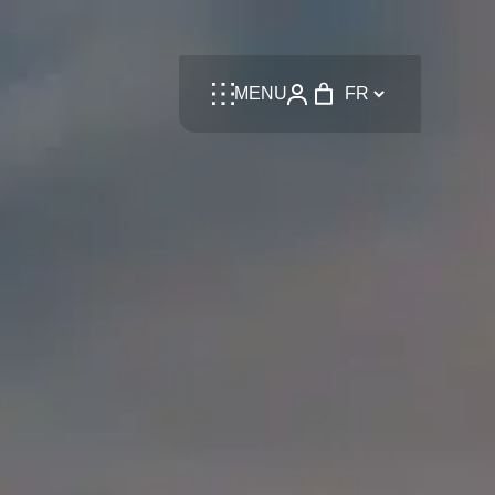
Language
MENU