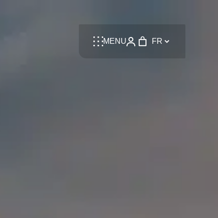
Language
MENU