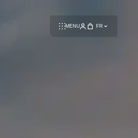
Language
MENU