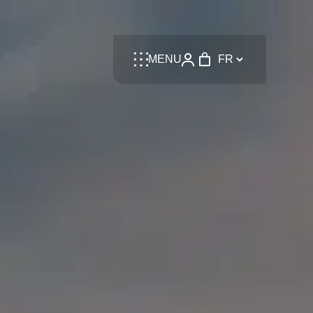
Language
MENU