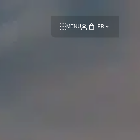
Language
MENU