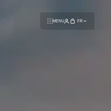
Language
MENU