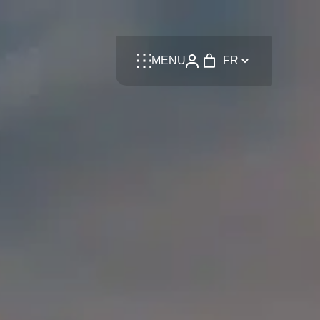
Language
MENU