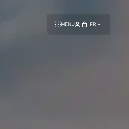
Language
MENU