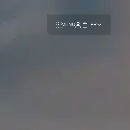
Language
MENU