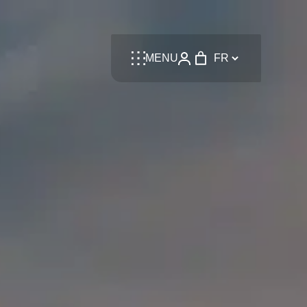
Language
MENU