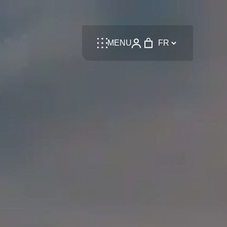
Language
MENU