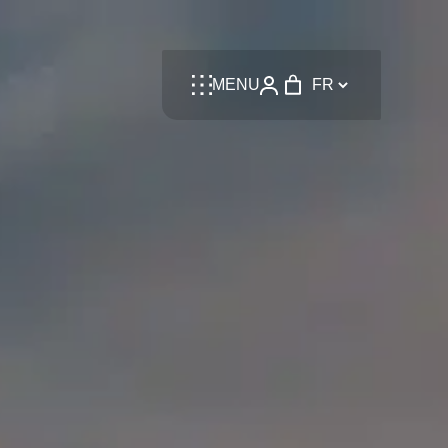
Language
MENU