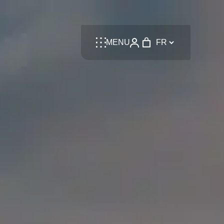
Language
MENU