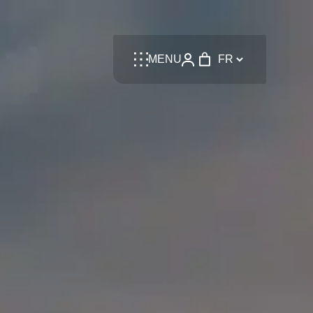
Language
MENU