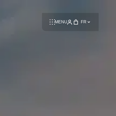
Language
MENU