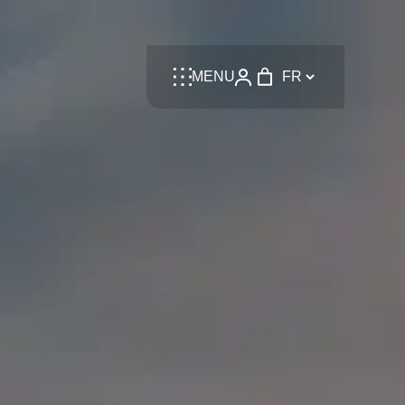
Language
MENU