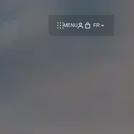
Language
MENU