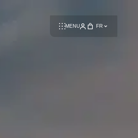
Language
MENU