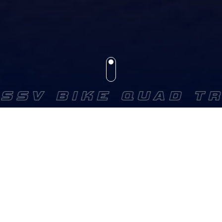
V BIKE QUAD TRUC
GET YOUR EQUIPMENTS
FOR YOUR NEXT RACES