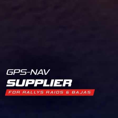
GPS-NAV
SUPPLIER
FOR RALLYS RAIDS & BAJAS