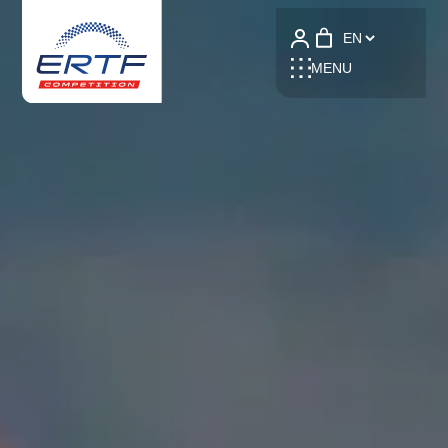
Language
MENU