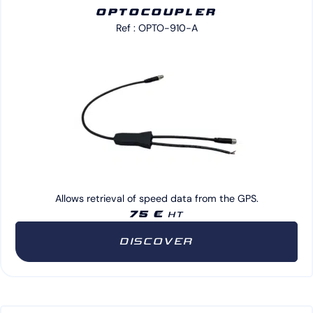
OPTOCOUPLER
Ref : OPTO-910-A
Allows retrieval of speed data from the GPS.
75 €
HT
DISCOVER