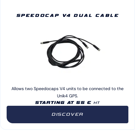
SPEEDOCAP V4 DUAL CABLE
Allows two Speedocaps V4 units to be connected to the
Unik4 GPS.
STARTING AT 55 €
HT
DISCOVER