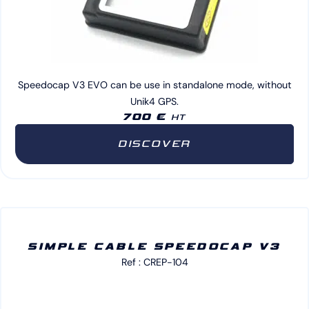
Speedocap V3 EVO can be use in standalone mode, without
Unik4 GPS.
700 €
HT
DISCOVER
SIMPLE CABLE SPEEDOCAP V3
Ref : CREP-104