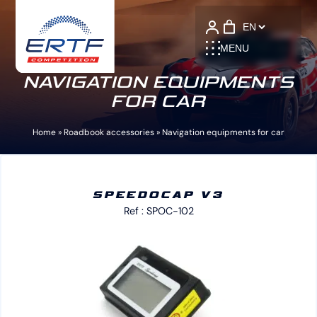
Language
MENU
NAVIGATION EQUIPMENTS
FOR CAR
Home
»
Roadbook accessories
»
Navigation equipments for car
SPEEDOCAP V3
Ref : SPOC-102