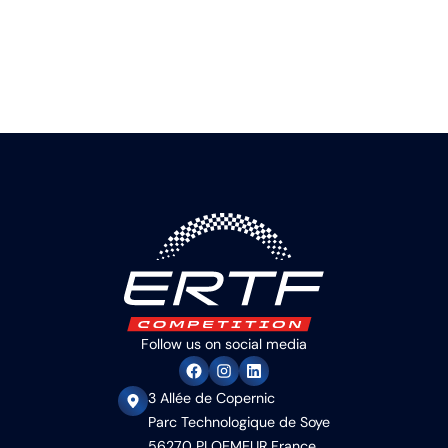
Follow us on social media
3 Allée de Copernic
Parc Technologique de Soye
56270 PLOEMEUR France