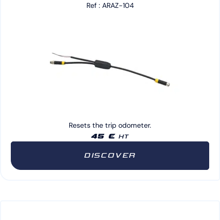
Ref : ARAZ-104
Resets the trip odometer.
45 €
HT
DISCOVER