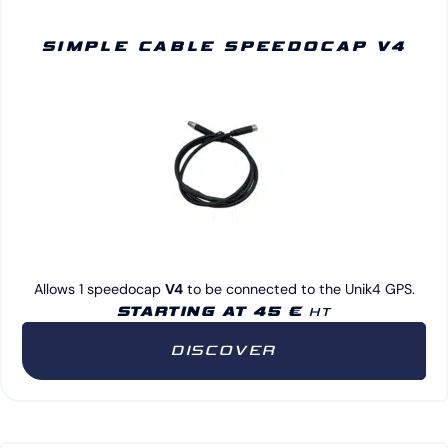
SIMPLE CABLE SPEEDOCAP V4
Allows 1 speedocap
V4
to be connected to the Unik4 GPS.
STARTING AT 45 €
HT
DISCOVER