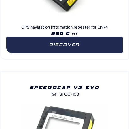
GPS navigation information repeater for Unik4
620 €
HT
DISCOVER
SPEEDOCAP V3 EVO
Ref : SPOC-103