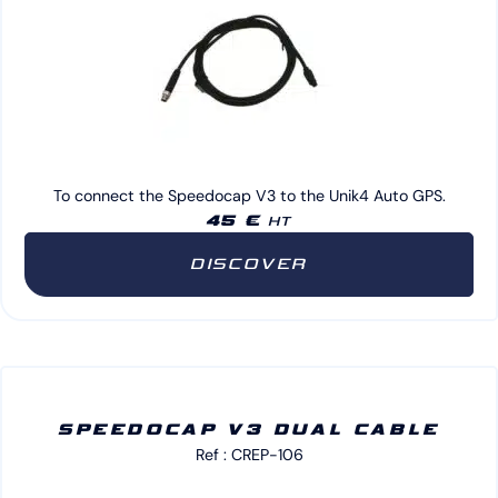
To connect the Speedocap V3 to the Unik4 Auto GPS.
45 €
HT
DISCOVER
SPEEDOCAP V3 DUAL CABLE
Ref : CREP-106