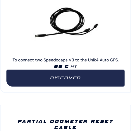
To connect two Speedocaps V3 to the Unik4 Auto GPS.
55 €
HT
DISCOVER
PARTIAL ODOMETER RESET
CABLE