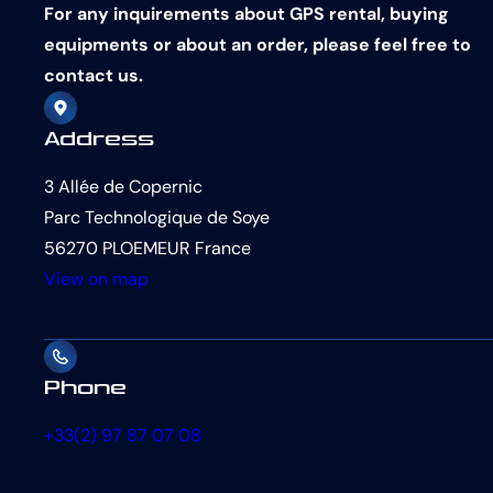
For any inquirements about GPS rental, buying
equipments or about an order, please feel free to
contact us.
Address
3 Allée de Copernic
Parc Technologique de Soye
56270 PLOEMEUR France
View on map
Phone
+33(2) 97 87 07 08