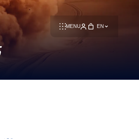
Language
MENU
S