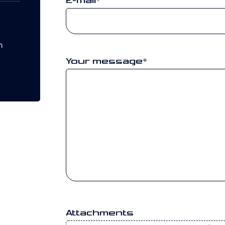
E-mail
*
m
Your message
*
Attachments