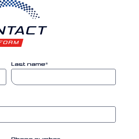
NTACT
FORM
Last name
*