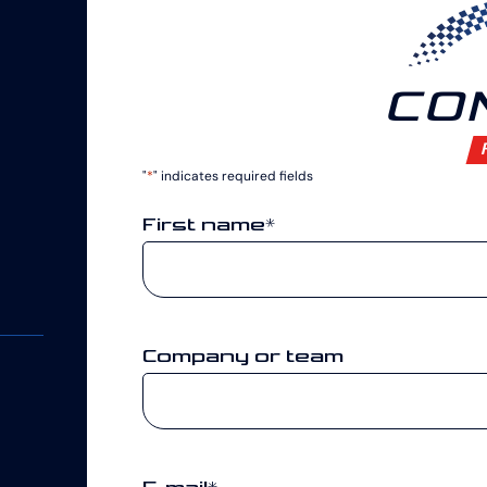
CO
"
*
" indicates required fields
First name
*
Company or team