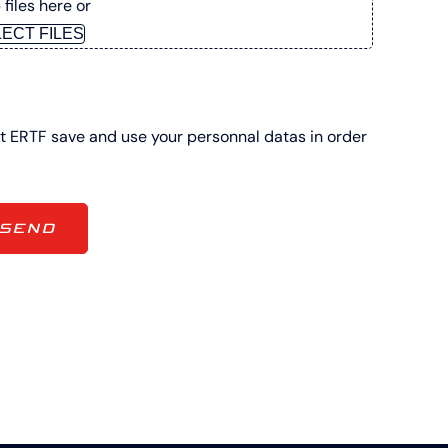
files here or
ECT FILES
at ERTF save and use your personnal datas in order
SEND