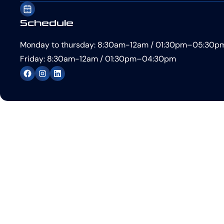
Schedule
Monday to thursday: 8:30am-12am / 01:30pm–05:30p
Friday: 8:30am-12am / 01:30pm–04:30pm