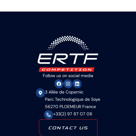
Follow us on social media
3 Allée de Copernic
Parc Technologique de Soye
56270 PLOEMEUR France
+33(2) 97 87 07 08
CONTACT US