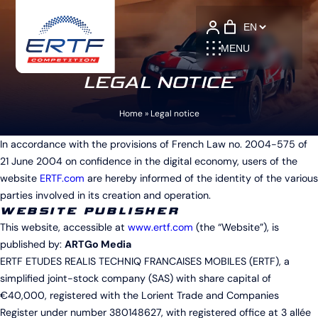
Language
MENU
LEGAL NOTICE
Home
»
Legal notice
In accordance with the provisions of French Law no. 2004-575 of
21 June 2004 on confidence in the digital economy, users of the
website
ERTF.com
are hereby informed of the identity of the various
parties involved in its creation and operation.
WEBSITE PUBLISHER
This website, accessible at
www.ertf.com
(the “Website”), is
published by:
ARTGo Media
ERTF ETUDES REALIS TECHNIQ FRANCAISES MOBILES (ERTF), a
simplified joint-stock company (SAS) with share capital of
€40,000, registered with the Lorient Trade and Companies
Register under number 380148627, with registered office at 3 allée