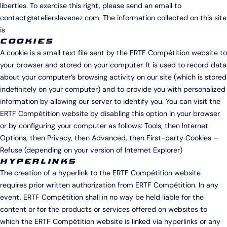
liberties. To exercise this right, please send an email to
contact@atelierslevenez.com. The information collected on this site
is
COOKIES
A cookie is a small text file sent by the ERTF Compétition website to
your browser and stored on your computer. It is used to record data
about your computer’s browsing activity on our site (which is stored
indefinitely on your computer) and to provide you with personalized
information by allowing our server to identify you. You can visit the
ERTF Compétition website by disabling this option in your browser
or by configuring your computer as follows: Tools, then Internet
Options, then Privacy, then Advanced, then First-party Cookies –
Refuse (depending on your version of Internet Explorer)
HYPERLINKS
The creation of a hyperlink to the ERTF Compétition website
requires prior written authorization from ERTF Compétition. In any
event, ERTF Compétition shall in no way be held liable for the
content or for the products or services offered on websites to
which the ERTF Compétition website is linked via hyperlinks or any