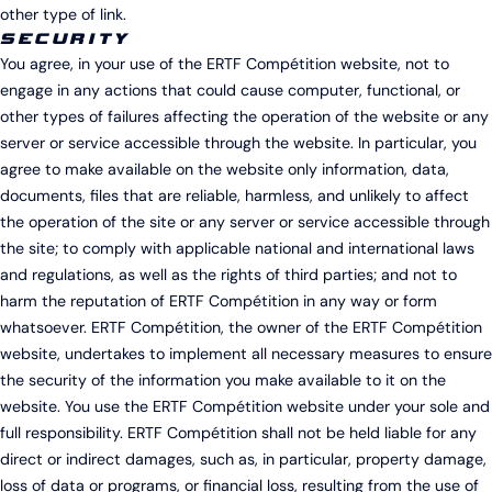
other type of link.
SECURITY
You agree, in your use of the ERTF Compétition website, not to
engage in any actions that could cause computer, functional, or
other types of failures affecting the operation of the website or any
server or service accessible through the website. In particular, you
agree to make available on the website only information, data,
documents, files that are reliable, harmless, and unlikely to affect
the operation of the site or any server or service accessible through
the site; to comply with applicable national and international laws
and regulations, as well as the rights of third parties; and not to
harm the reputation of ERTF Compétition in any way or form
whatsoever. ERTF Compétition, the owner of the ERTF Compétition
website, undertakes to implement all necessary measures to ensure
the security of the information you make available to it on the
website. You use the ERTF Compétition website under your sole and
full responsibility. ERTF Compétition shall not be held liable for any
direct or indirect damages, such as, in particular, property damage,
loss of data or programs, or financial loss, resulting from the use of