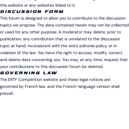
this website or any websites linked to it.
DISCUSSION FORM
This forum is designed to allow you to contribute to the discussion
topics we propose. The data contained herein may not be collected
or used for any other purpose. A moderator may delete, prior to
publication, any contribution that is unrelated to the discussion
topic at hand, inconsistent with the site’s editorial policy, or in
violation of the law. You have the right to access, modify, correct,
and delete data concerning you. You may, at any time, request that
your contributions to this discussion forum be deleted.
GOVERNING LAW
The ERTF Compétition website and these legal notices are
governed by French law, and the French-language version shall
prevail.