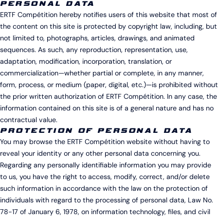
PERSONAL DATA
ERTF Compétition hereby notifies users of this website that most of
the content on this site is protected by copyright law, including, but
not limited to, photographs, articles, drawings, and animated
sequences. As such, any reproduction, representation, use,
adaptation, modification, incorporation, translation, or
commercialization—whether partial or complete, in any manner,
form, process, or medium (paper, digital, etc.)—is prohibited without
the prior written authorization of ERTF Compétition. In any case, the
information contained on this site is of a general nature and has no
contractual value.
PROTECTION OF PERSONAL DATA
You may browse the ERTF Compétition website without having to
reveal your identity or any other personal data concerning you.
Regarding any personally identifiable information you may provide
to us, you have the right to access, modify, correct, and/or delete
such information in accordance with the law on the protection of
individuals with regard to the processing of personal data, Law No.
78-17 of January 6, 1978, on information technology, files, and civil