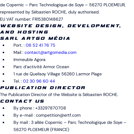
de Copernic – Parc Technologique de Soye – 56270 PLOEMEUR,
represented by Sébastien ROCHE, duly authorised.
EU VAT number: FR15380148627
WEBSITE DESIGN, DEVELOPMENT,
AND HOSTING
SARL ARTGO MÉDIA
Port. :
06 52 41 76 75
Mail :
contact@artgomedia.com
Immeuble Agora
Parc d’activité Armor Ocean
1 rue de Quelisoy Village 56260 Larmor Plage
Tel. :
02 30 96 60 44
PUBLICATION
DIRECTOR
The Publication Director of the Website is Sébastien ROCHE.
CONTACT US
By phone : +33297870708
By e-mail : competition@ertf.com
By mail : 3 allée Copernic – Parc Technologique de Soye –
56270 PLOEMEUR (FRANCE)