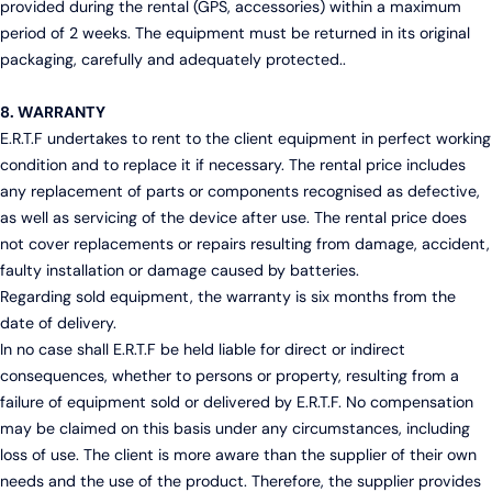
provided during the rental (GPS, accessories) within a maximum
period of 2 weeks. The equipment must be returned in its original
packaging, carefully and adequately protected..
8. WARRANTY
E.R.T.F undertakes to rent to the client equipment in perfect working
condition and to replace it if necessary. The rental price includes
any replacement of parts or components recognised as defective,
as well as servicing of the device after use. The rental price does
not cover replacements or repairs resulting from damage, accident,
faulty installation or damage caused by batteries.
Regarding sold equipment, the warranty is six months from the
date of delivery.
In no case shall E.R.T.F be held liable for direct or indirect
consequences, whether to persons or property, resulting from a
failure of equipment sold or delivered by E.R.T.F. No compensation
may be claimed on this basis under any circumstances, including
loss of use. The client is more aware than the supplier of their own
needs and the use of the product. Therefore, the supplier provides