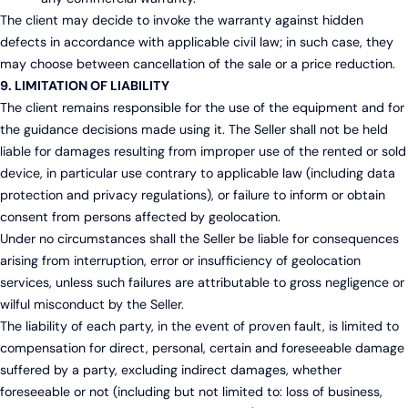
The client may decide to invoke the warranty against hidden
defects in accordance with applicable civil law; in such case, they
may choose between cancellation of the sale or a price reduction.
9. LIMITATION OF LIABILITY
The client remains responsible for the use of the equipment and for
the guidance decisions made using it. The Seller shall not be held
liable for damages resulting from improper use of the rented or sold
device, in particular use contrary to applicable law (including data
protection and privacy regulations), or failure to inform or obtain
consent from persons affected by geolocation.
Under no circumstances shall the Seller be liable for consequences
arising from interruption, error or insufficiency of geolocation
services, unless such failures are attributable to gross negligence or
wilful misconduct by the Seller.
The liability of each party, in the event of proven fault, is limited to
compensation for direct, personal, certain and foreseeable damage
suffered by a party, excluding indirect damages, whether
foreseeable or not (including but not limited to: loss of business,