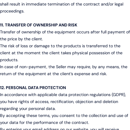
shall result in immediate termination of the contract and/or legal
proceedings.
11. TRANSFER OF OWNERSHIP AND RISK
Transfer of ownership of the equipment occurs after full payment of
the price by the client.
The risk of loss or damage to the products is transferred to the
client at the moment the client takes physical possession of the
products.
In case of non-payment, the Seller may require, by any means, the
return of the equipment at the client’s expense and risk.
12. PERSONAL DATA PROTECTION
In accordance with applicable data protection regulations (GDPR),
you have rights of access, rectification, objection and deletion
regarding your personal data.
By accepting these terms, you consent to the collection and use of
your data for the performance of the contract.
By entering your email address on our website, you will receive