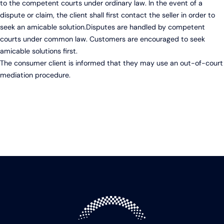
to the competent courts under ordinary law. In the event of a
dispute or claim, the client shall first contact the seller in order to
seek an amicable solution.Disputes are handled by competent
courts under common law. Customers are encouraged to seek
amicable solutions first.
The consumer client is informed that they may use an out-of-court
mediation procedure.