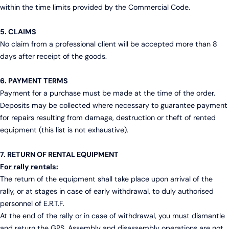
within the time limits provided by the Commercial Code.
5. CLAIMS
No claim from a professional client will be accepted more than 8
days after receipt of the goods.
6. PAYMENT TERMS
Payment for a purchase must be made at the time of the order.
Deposits may be collected where necessary to guarantee payment
for repairs resulting from damage, destruction or theft of rented
equipment (this list is not exhaustive).
7. RETURN OF RENTAL EQUIPMENT
For rally rentals:
The return of the equipment shall take place upon arrival of the
rally, or at stages in case of early withdrawal, to duly authorised
personnel of E.R.T.F.
At the end of the rally or in case of withdrawal, you must dismantle
and return the GPS. Assembly and disassembly operations are not