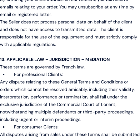
emails relating to your order. You may unsubscribe at any time by
email or registered letter.
The Seller does not process personal data on behalf of the client
and does not have access to transmitted data. The client is
responsible for the use of the equipment and must strictly comply
with applicable regulations.
13. APPLICABLE LAW – JURISDICTION – MEDIATION
These terms are governed by French law.
For professional Clients:
Any dispute relating to these General Terms and Conditions or
orders which cannot be resolved amicably, including their validity,
interpretation, performance or termination, shall fall under the
exclusive jurisdiction of the Commercial Court of Lorient,
notwithstanding multiple defendants or third-party proceedings,
including urgent or interim proceedings.
For consumer Clients:
All disputes arising from sales under these terms shall be submitted