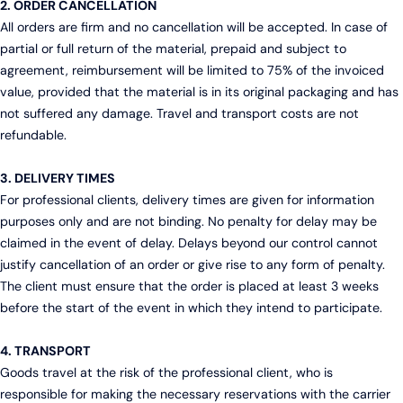
2. ORDER CANCELLATION
All orders are firm and no cancellation will be accepted. In case of
partial or full return of the material, prepaid and subject to
agreement, reimbursement will be limited to 75% of the invoiced
value, provided that the material is in its original packaging and has
not suffered any damage. Travel and transport costs are not
refundable.
3. DELIVERY TIMES
For professional clients, delivery times are given for information
purposes only and are not binding. No penalty for delay may be
claimed in the event of delay. Delays beyond our control cannot
justify cancellation of an order or give rise to any form of penalty.
The client must ensure that the order is placed at least 3 weeks
before the start of the event in which they intend to participate.
4. TRANSPORT
Goods travel at the risk of the professional client, who is
responsible for making the necessary reservations with the carrier