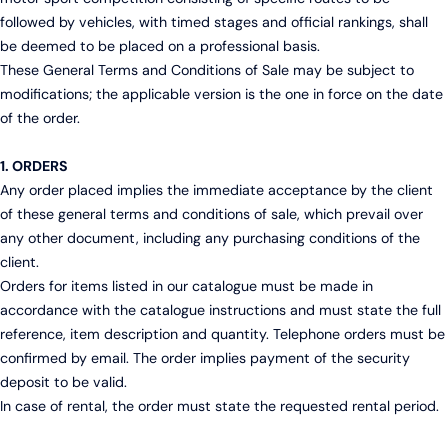
followed by vehicles, with timed stages and official rankings, shall
be deemed to be placed on a professional basis.
These General Terms and Conditions of Sale may be subject to
modifications; the applicable version is the one in force on the date
of the order.
1. ORDERS
Any order placed implies the immediate acceptance by the client
of these general terms and conditions of sale, which prevail over
any other document, including any purchasing conditions of the
client.
Orders for items listed in our catalogue must be made in
accordance with the catalogue instructions and must state the full
reference, item description and quantity. Telephone orders must be
confirmed by email. The order implies payment of the security
deposit to be valid.
In case of rental, the order must state the requested rental period.