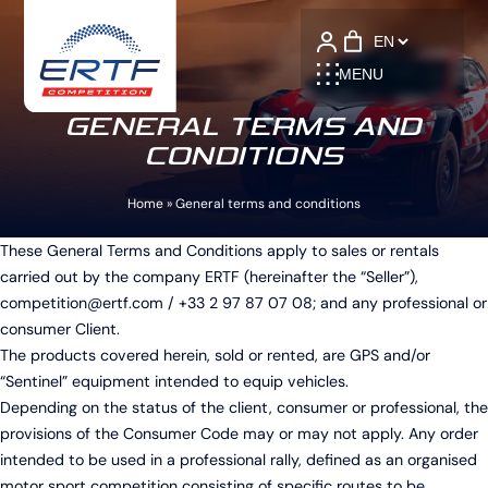
Language
MENU
GENERAL TERMS AND
CONDITIONS
Home
»
General terms and conditions
These General Terms and Conditions apply to sales or rentals
carried out by the company ERTF (hereinafter the “Seller”),
competition@ertf.com
/ +33 2 97 87 07 08; and any professional or
consumer Client.
The products covered herein, sold or rented, are GPS and/or
“Sentinel” equipment intended to equip vehicles.
Depending on the status of the client, consumer or professional, the
provisions of the Consumer Code may or may not apply. Any order
intended to be used in a professional rally, defined as an organised
motor sport competition consisting of specific routes to be