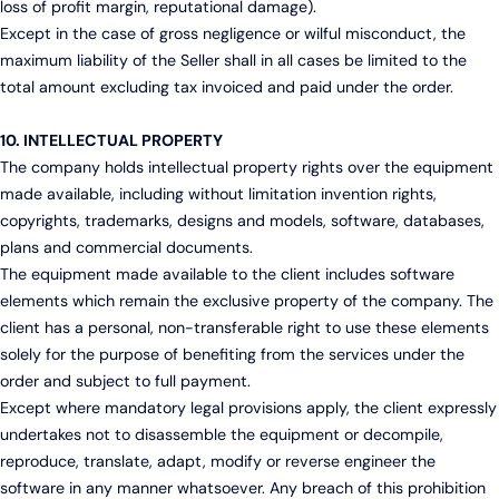
loss of profit margin, reputational damage).
Except in the case of gross negligence or wilful misconduct, the
maximum liability of the Seller shall in all cases be limited to the
total amount excluding tax invoiced and paid under the order.
10. INTELLECTUAL PROPERTY
The company holds intellectual property rights over the equipment
made available, including without limitation invention rights,
copyrights, trademarks, designs and models, software, databases,
plans and commercial documents.
The equipment made available to the client includes software
elements which remain the exclusive property of the company. The
client has a personal, non-transferable right to use these elements
solely for the purpose of benefiting from the services under the
order and subject to full payment.
Except where mandatory legal provisions apply, the client expressly
undertakes not to disassemble the equipment or decompile,
reproduce, translate, adapt, modify or reverse engineer the
software in any manner whatsoever. Any breach of this prohibition