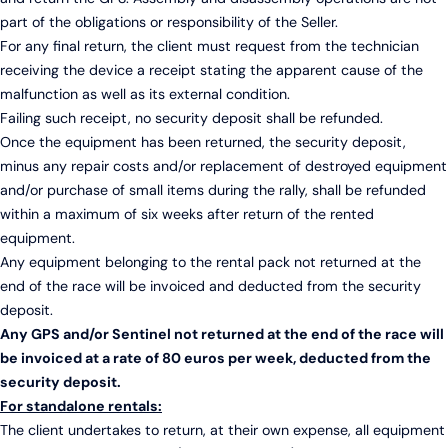
part of the obligations or responsibility of the Seller.
For any final return, the client must request from the technician
receiving the device a receipt stating the apparent cause of the
malfunction as well as its external condition.
Failing such receipt, no security deposit shall be refunded.
Once the equipment has been returned, the security deposit,
minus any repair costs and/or replacement of destroyed equipment
and/or purchase of small items during the rally, shall be refunded
within a maximum of six weeks after return of the rented
equipment.
Any equipment belonging to the rental pack not returned at the
end of the race will be invoiced and deducted from the security
deposit.
Any GPS and/or Sentinel not returned at the end of the race will
be invoiced at a rate of 80 euros per week, deducted from the
security deposit.
For standalone rentals:
The client undertakes to return, at their own expense, all equipment