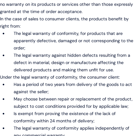
no warranty on its products or services other than those expressly
granted at the time of order acceptance.
In the case of sales to consumer clients, the products benefit by
right from:
The legal warranty of conformity, for products that are
apparently defective, damaged or not corresponding to the
order;
The legal warranty against hidden defects resulting from a
defect in material, design or manufacture affecting the
delivered products and making them unfit for use.
Under the legal warranty of conformity, the consumer client:
Has a period of two years from delivery of the goods to act
against the seller;
May choose between repair or replacement of the product,
subject to cost conditions provided for by applicable law;
Is exempt from proving the existence of the lack of
conformity within 24 months of delivery;
The legal warranty of conformity applies independently of
any commercial warranty.