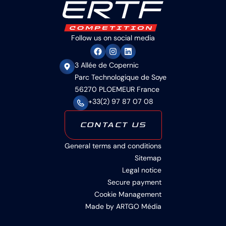
Follow us on social media
3 Allée de Copernic
Parc Technologique de Soye
56270 PLOEMEUR France
+33(2) 97 87 07 08
CONTACT US
General terms and conditions
Sitemap
Legal notice
Secure payment
Cookie Management
Made by ARTGO Média