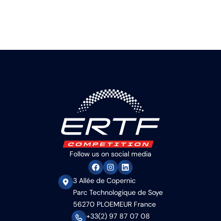
Follow us on social media
3 Allée de Copernic
Parc Technologique de Soye
56270 PLOEMEUR France
+33(2) 97 87 07 08