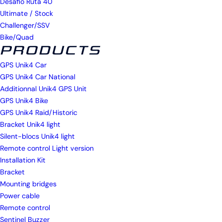
Desafio Ruta 40
Ultimate / Stock
Challenger/SSV
Bike/Quad
PRODUCTS
GPS Unik4 Car
GPS Unik4 Car National
Additionnal Unik4 GPS Unit
GPS Unik4 Bike
GPS Unik4 Raid/Historic
Bracket Unik4 light
Silent-blocs Unik4 light
Remote control Light version
Installation Kit
Bracket
Mounting bridges
Power cable
Remote control
Sentinel Buzzer