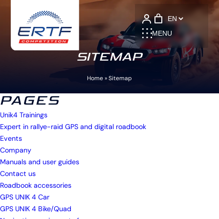
Language
MENU
SITEMAP
Home
»
Sitemap
PAGES
Unik4 Trainings
Expert in rallye-raid GPS and digital roadbook
Events
Company
Manuals and user guides
Contact us
Roadbook accessories
GPS UNIK 4 Car
GPS UNIK 4 Bike/Quad