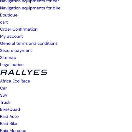
Navigation equipments for car
Navigation equipments for bike
Boutique
cart
Order Confirmation
My account
General terms and conditions
Secure payment
Sitemap
Legal notice
RALLYES
Africa Eco Race
Car
SSV
Truck
Bike/Quad
Raid Auto
Raid Bike
Baja Morocco