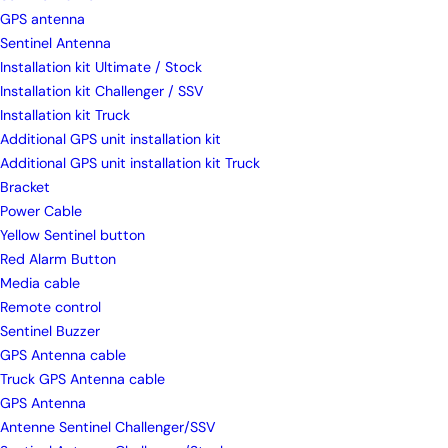
GPS antenna
Sentinel Antenna
Installation kit Ultimate / Stock
Installation kit Challenger / SSV
Installation kit Truck
Additional GPS unit installation kit
Additional GPS unit installation kit Truck
Bracket
Power Cable
Yellow Sentinel button
Red Alarm Button
Media cable
Remote control
Sentinel Buzzer
GPS Antenna cable
Truck GPS Antenna cable
GPS Antenna
Antenne Sentinel Challenger/SSV