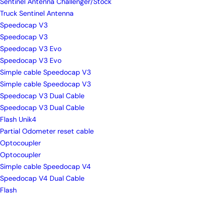
Sentinel Antenna Challenger/Stock
Truck Sentinel Antenna
Speedocap V3
Speedocap V3
Speedocap V3 Evo
Speedocap V3 Evo
Simple cable Speedocap V3
Simple cable Speedocap V3
Speedocap V3 Dual Cable
Speedocap V3 Dual Cable
Flash Unik4
Partial Odometer reset cable
Optocoupler
Optocoupler
Simple cable Speedocap V4
Speedocap V4 Dual Cable
Flash