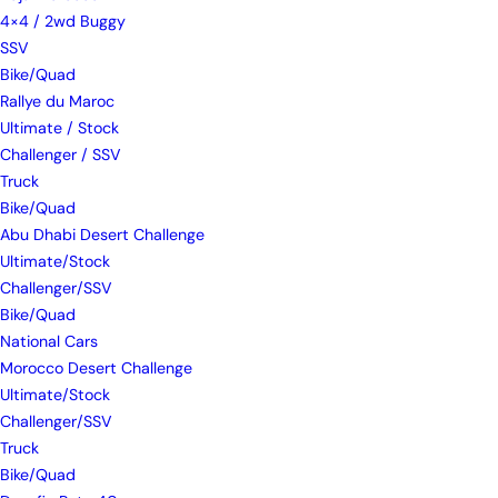
4×4 / 2wd Buggy
SSV
Bike/Quad
Rallye du Maroc
Ultimate / Stock
Challenger / SSV
Truck
Bike/Quad
Abu Dhabi Desert Challenge
Ultimate/Stock
Challenger/SSV
Bike/Quad
National Cars
Morocco Desert Challenge
Ultimate/Stock
Challenger/SSV
Truck
Bike/Quad