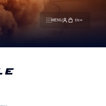
Language
MENU
LE