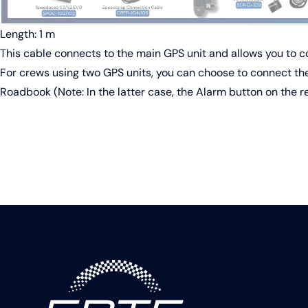
Length: 1 m
This cable connects to the main GPS unit and allows you to 
For crews using two GPS units, you can choose to connect the
Roadbook (Note: In the latter case, the Alarm button on the rem