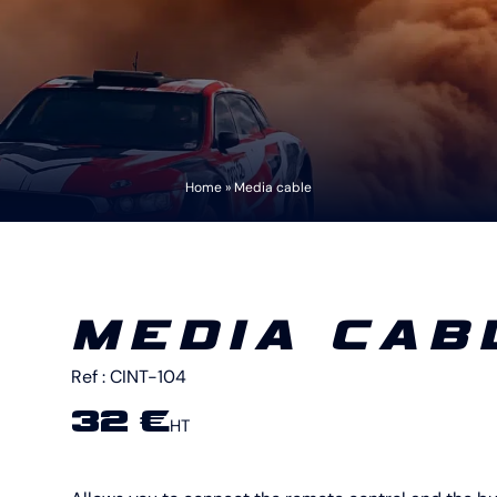
Home
»
Media cable
MEDIA CAB
Ref :
CINT-104
32 €
HT