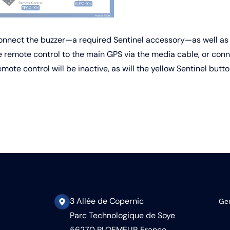
connect the buzzer—a required Sentinel accessory—as well as 
 remote control to the main GPS via the media cable, or conne
ote control will be inactive, as will the yellow Sentinel butto
3 Allée de Copernic
Gen
Parc Technologique de Soye
56270 PLOEMEUR France