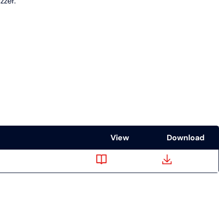
zzer.
View
Download