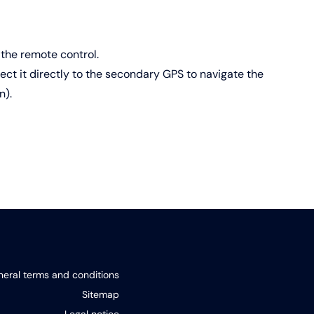
the remote control.
ct it directly to the secondary GPS to navigate the
n).
eral terms and conditions
Sitemap
Legal notice