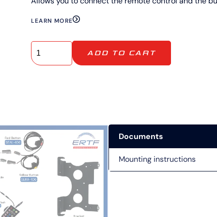
Allows you to connect the remote control and the bu
LEARN MORE
ADD TO CART
Documents
Mounting instructions